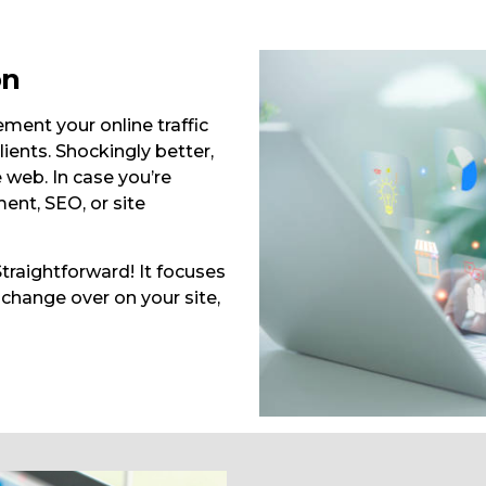
on
ent your online traffic
ients. Shockingly better,
 web. In case you’re
ent, SEO, or site
traightforward! It focuses
 change over on your site,