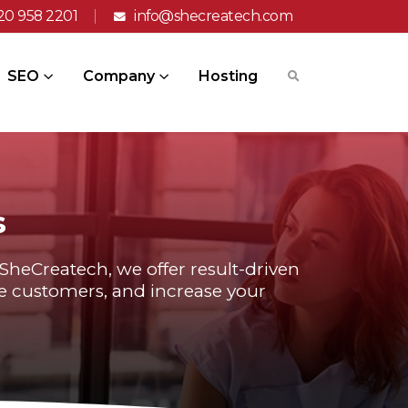
20 958 2201
info@shecreatech.com
SEO
Company
Hosting
s
t SheCreatech, we offer result-driven
ore customers, and increase your