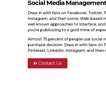
Social Media Managemen
Draw in with fans on Facebook, Twitter, P
Instagram, and then some. Web-based m
well known approaches to interface, and
you’re publicizing to a gold mine of expe
Almost 75 percent of people use social
purchase decision .Draw in with fans on 
Pinterest, LinkedIn, Instagram, and then
Contact Us