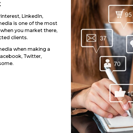
t
interest, LinkedIn,
edia is one of the most
 when you market there,
cted clients.
 media when making a
Facebook, Twitter,
 some.