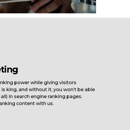
ting
nking power while giving visitors
is king, and without it, you won’t be able
t all) in search engine ranking pages.
anking content with us.