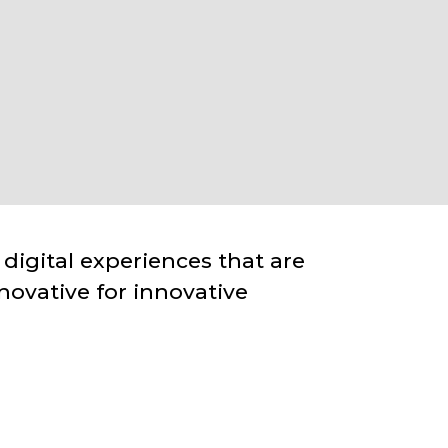
 digital experiences that are
novative for innovative