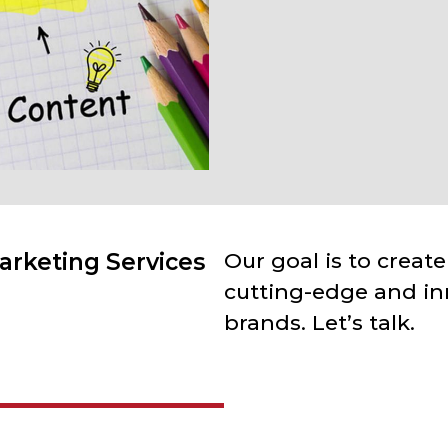
arketing Services
Our goal is to create
cutting-edge and in
brands. Let’s talk.