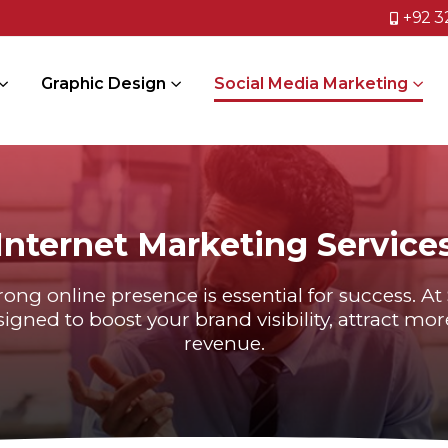
+92 3
Graphic Design
Social Media Marketing
Internet Marketing Service
trong online presence is essential for success. A
igned to boost your brand visibility, attract m
revenue.