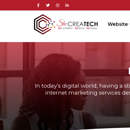
Website
In today’s digital world, having a s
internet marketing services des