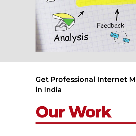
Get Professional Internet M
in India
Our Work