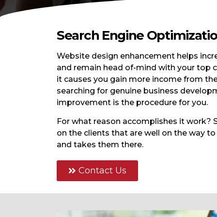
Search Engine Optimizati
Website design enhancement helps increm
and remain head of-mind with your top cl
it causes you gain more income from the
searching for genuine business developm
improvement is the procedure for you.
For what reason accomplishes it work? S
on the clients that are well on the way to
and takes them there.
Contact Us