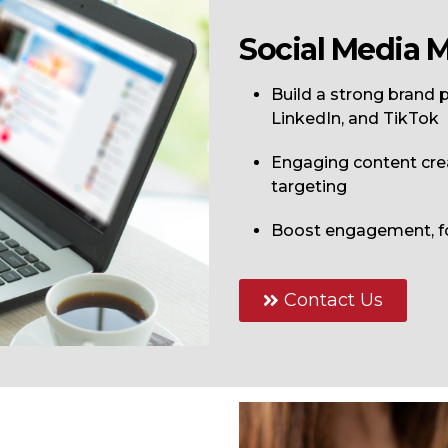
Social Media 
Build a strong brand
LinkedIn
, and
TikTok
Engaging content cre
targeting
Boost engagement, fo
Contact Us