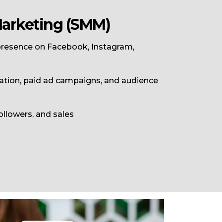
Marketing (SMM)
 presence on
Facebook
,
Instagram
,
ation, paid ad campaigns, and audience
llowers, and sales