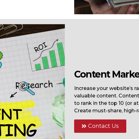
Content Marke
Increase your website’s ra
valuable content. Content 
to rank in the top 10 (or a
Create must-share, high-r
Contact Us