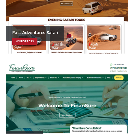
Fast Adventures Safari
WORDPRESS