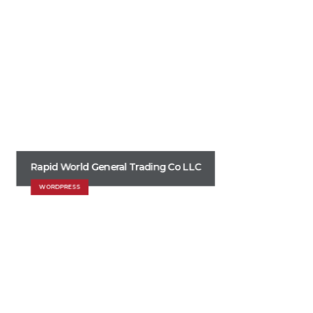
Rapid World General Trading Co LLC
WORDPRESS