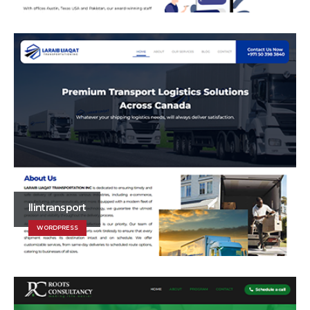
llintransport
WORDPRESS