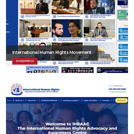
International Human Rights Movement
WORDPRESS