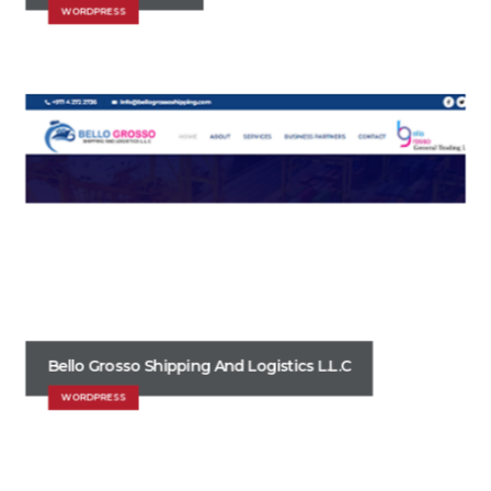
WORDPRESS
Bello Grosso Shipping And Logistics L.L.C
WORDPRESS