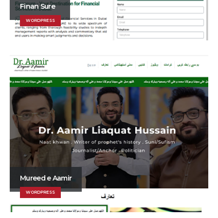
Finan Sure
WORDPRESS
Mureed e Aamir
WORDPRESS