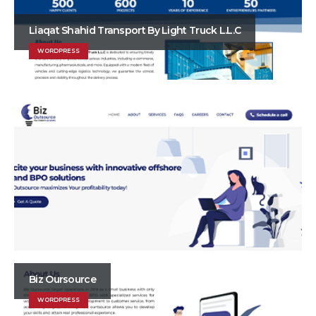
Liaqat Shahid Transport By Light Truck L.L.C
WORDPRESS
Biz Oursource
WORDPRESS