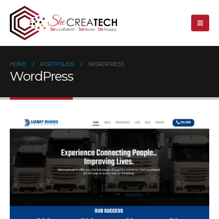
HOME
PORTFOLIOS
WORDPRESS
WordPress