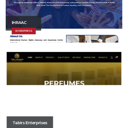
IHRAAC
WORDPRESS
Tabirs Enterprises