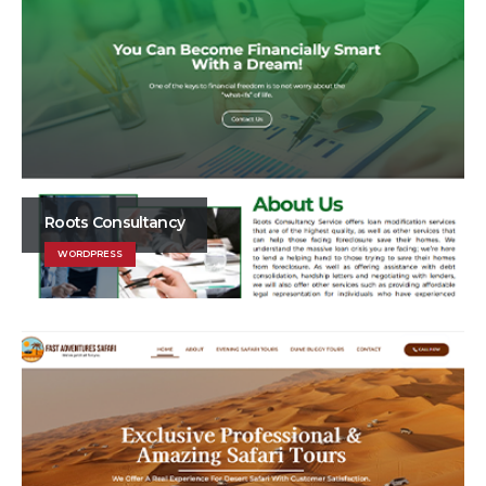
Roots Consultancy
WORDPRESS