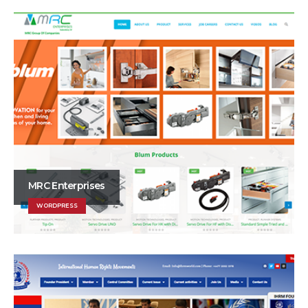
MRC Enterprises
WORDPRESS